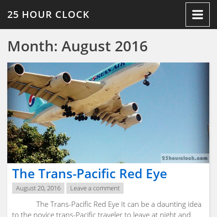
Skip
25 HOUR CLOCK
to
content
Month:
August 2016
The Trans-Pacific Red Eye
August 20, 2016
Leave a comment
The Trans-Pacific Red Eye It can be a daunting idea
to the novice trans-Pacific traveler to leave at night and