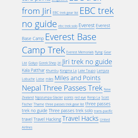
EBC trek
from Jiri
EBC trek gear list
no guide
Everest
Everest
ebc trek solo
Everest Base
Base Camp
Camp Trek
Everest Memorials
flying
Gear
Jiri trek no guide
List
Gokyo
Gorek Shep
Jiri
Kala Patthar
Khumbu
Kongma La
Lake Taupo
Lamjura
Miles and Points
Lobuche
Lotse
miles
Nepal Three Passes Trek
New
Zealand
Ngozumpa Glacier
points
red eye
Renjo La
Scott
three passes
Fischer
Thame
three passes trek gear list
trek no guide
Three passes trek solo
trans-pacific
Travel Hacks
travel
Travel Hacking
United
Airlines