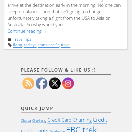
arrive at the destination early in the morning. No one can
sleep on planes… and that isn’t going to change
unfortunately taking a flight from the USA to Asia or
Australia. So why would you …
"The
Continue reading
→
Trans-
Travel Tips
Pacific
flying
,
red eye
,
trans-pacific
,
travel
Red
Eye"
PLEASE FOLLOW & LIKE US :)
QUICK JUMP
Credit
Credit Card Churning
Cho La
Chukhung
EBC trek
card points
Dingboche