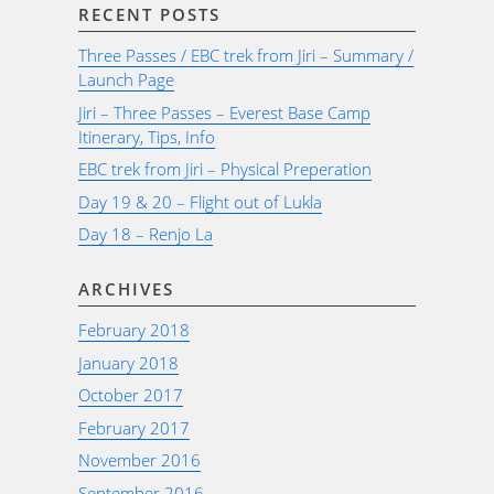
RECENT POSTS
Three Passes / EBC trek from Jiri – Summary /
Launch Page
Jiri – Three Passes – Everest Base Camp
Itinerary, Tips, Info
EBC trek from Jiri – Physical Preperation
Day 19 & 20 – Flight out of Lukla
Day 18 – Renjo La
ARCHIVES
February 2018
January 2018
October 2017
February 2017
November 2016
September 2016