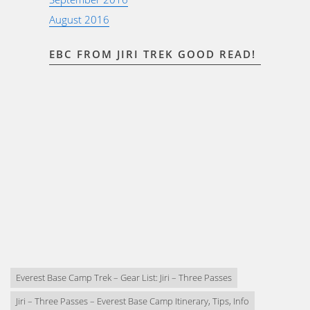
August 2016
EBC FROM JIRI TREK GOOD READ!
Everest Base Camp Trek – Gear List: Jiri – Three Passes
Jiri – Three Passes – Everest Base Camp Itinerary, Tips, Info