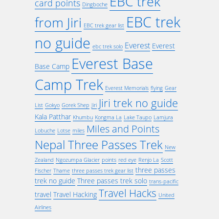
EBC trek
card points
Dingboche
EBC trek
from Jiri
EBC trek gear list
no guide
Everest
Everest
ebc trek solo
Everest Base
Base Camp
Camp Trek
Everest Memorials
flying
Gear
Jiri trek no guide
List
Gokyo
Gorek Shep
Jiri
Kala Patthar
Khumbu
Kongma La
Lake Taupo
Lamjura
Miles and Points
Lobuche
Lotse
miles
Nepal Three Passes Trek
New
Zealand
Ngozumpa Glacier
points
red eye
Renjo La
Scott
three passes
Fischer
Thame
three passes trek gear list
trek no guide
Three passes trek solo
trans-pacific
Travel Hacks
travel
Travel Hacking
United
Airlines