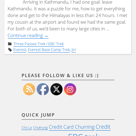
Arriving in Kathmandu, I had one goal: leave
Kathmandu. It was a puzzle for me, how to get everything
done and get to the Himalayas in less than 24 hours. I met
my cousin at the airport and found we had the same goal.
For both of us, we’d been to many large cities in …
"Jiri
Continue reading
→
–
Three Passes Trek / EBC Trek
Three
Everest
,
Everest Base Camp Trek
,
Jiri
Passes
–
EBC
trek
PLEASE FOLLOW & LIKE US :)
–
no
guide:
Day
0:
QUICK JUMP
Kathmandu"
Credit
Credit Card Churning
Cho La
Chukhung