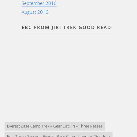
September 2016
August 2016
EBC FROM JIRI TREK GOOD READ!
Everest Base Camp Trek – Gear List: Jiri – Three Passes
Jiri – Three Passes – Everest Base Camp Itinerary, Tips, Info