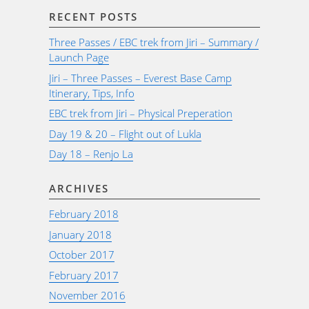
RECENT POSTS
Three Passes / EBC trek from Jiri – Summary /
Launch Page
Jiri – Three Passes – Everest Base Camp
Itinerary, Tips, Info
EBC trek from Jiri – Physical Preperation
Day 19 & 20 – Flight out of Lukla
Day 18 – Renjo La
ARCHIVES
February 2018
January 2018
October 2017
February 2017
November 2016