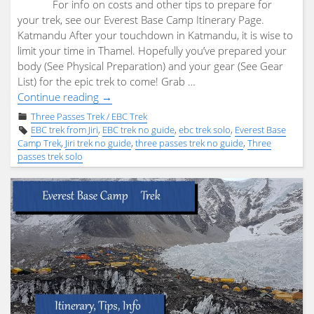
For info on costs and other tips to prepare for
your trek, see our Everest Base Camp Itinerary Page.
Katmandu After your touchdown in Katmandu, it is wise to
limit your time in Thamel. Hopefully you’ve prepared your
body (See Physical Preparation) and your gear (See Gear
List) for the epic trek to come! Grab …
"Three
Continue reading
→
Passes
Three Passes Trek / EBC Trek
/
EBC trek from Jiri
,
EBC trek no guide
,
ebc trek solo
,
Everest Base
EBC
Camp Trek
,
Jiri trek no guide
,
three passes trek no guide
,
Three
passes trek solo
trek
from
Jiri
–
Summary
/
Launch
Page"