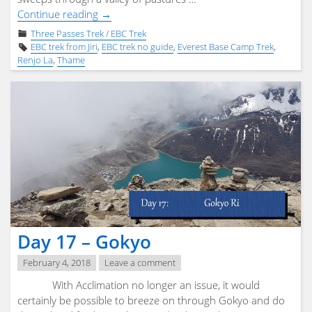
"Day
Continue reading
→
18
Three Passes Trek / EBC Trek
–
EBC trek from Jiri
,
EBC trek no guide
,
Everest Base Camp Trek
,
Renjo
Renjo La
,
Thame
La"
Day 17 – Gokyo
February 4, 2018
Leave a comment
With Acclimation no longer an issue, it would
certainly be possible to breeze on through Gokyo and do