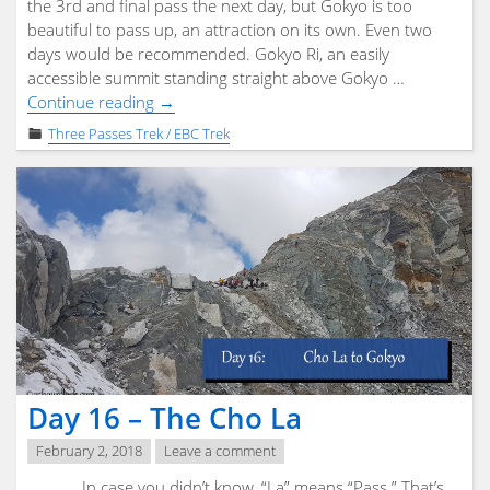
the 3rd and final pass the next day, but Gokyo is too
beautiful to pass up, an attraction on its own. Even two
days would be recommended. Gokyo Ri, an easily
accessible summit standing straight above Gokyo …
"Day
Continue reading
→
17
Three Passes Trek / EBC Trek
–
Gokyo"
Day 16 – The Cho La
February 2, 2018
Leave a comment
In case you didn’t know, “La” means “Pass.” That’s