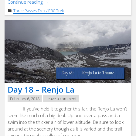
"Day
Continue reading
→
19
Three Passes Trek / EBC Trek
&
20
–
Flight
out
of
Lukla"
Day 18 – Renjo La
February 6, 2018
Leave a comment
If you’ve held it together this far, the Renjo La won’t
seem like much of a big deal. Up and over a pass and a
swim into the thicker air of lower altitude. Be sure to look
around at the scenery though as it is varied and the trail
sweeps through a valley of pastures …