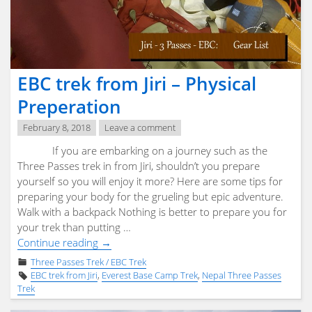
Info"
EBC trek from Jiri – Physical
Preperation
February 8, 2018
Leave a comment
If you are embarking on a journey such as the
Three Passes trek in from Jiri, shouldn’t you prepare
yourself so you will enjoy it more? Here are some tips for
preparing your body for the grueling but epic adventure.
Walk with a backpack Nothing is better to prepare you for
your trek than putting …
"EBC
Continue reading
→
trek
Three Passes Trek / EBC Trek
from
EBC trek from Jiri
,
Everest Base Camp Trek
,
Nepal Three Passes
Jiri
Trek
–