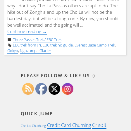
why I don’t say Cho La Pass as others are apt to do. The
hike out of Zonghla and up the Cho La will not be the
hardest day, but will be a tough one. By now, you should
be well acclimated, and the going will …
"Day
Continue reading
→
16
Three Passes Trek / EBC Trek
–
EBC trek from Jiri
,
EBC trek no guide
,
Everest Base Camp Trek
,
The
Gokyo
,
Ngozumpa Glacier
Cho
La"
PLEASE FOLLOW & LIKE US :)
QUICK JUMP
Credit
Credit Card Churning
Cho La
Chukhung