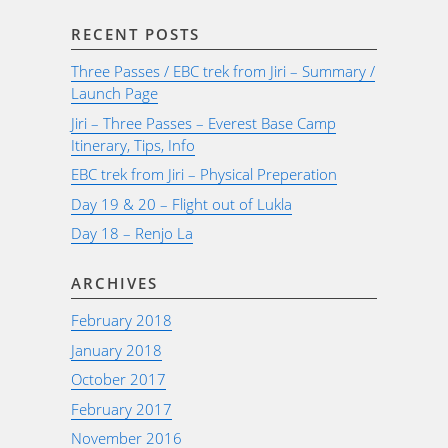
RECENT POSTS
Three Passes / EBC trek from Jiri – Summary /
Launch Page
Jiri – Three Passes – Everest Base Camp
Itinerary, Tips, Info
EBC trek from Jiri – Physical Preperation
Day 19 & 20 – Flight out of Lukla
Day 18 – Renjo La
ARCHIVES
February 2018
January 2018
October 2017
February 2017
November 2016