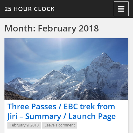
Skip
25 HOUR CLOCK
to
content
Month:
February 2018
Three Passes / EBC trek from
Jiri – Summary / Launch Page
February 9, 2018
Leave a comment