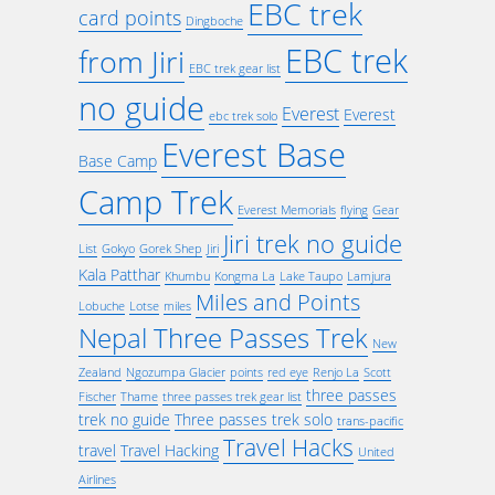
EBC trek
card points
Dingboche
EBC trek
from Jiri
EBC trek gear list
no guide
Everest
Everest
ebc trek solo
Everest Base
Base Camp
Camp Trek
Everest Memorials
flying
Gear
Jiri trek no guide
List
Gokyo
Gorek Shep
Jiri
Kala Patthar
Khumbu
Kongma La
Lake Taupo
Lamjura
Miles and Points
Lobuche
Lotse
miles
Nepal Three Passes Trek
New
Zealand
Ngozumpa Glacier
points
red eye
Renjo La
Scott
three passes
Fischer
Thame
three passes trek gear list
trek no guide
Three passes trek solo
trans-pacific
Travel Hacks
travel
Travel Hacking
United
Airlines