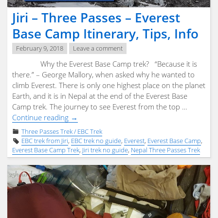
Jiri – Three Passes – Everest
Base Camp Itinerary, Tips, Info
February 9, 2018
Leave a comment
Why the Everest Base Camp trek? “Because it is
there.” – George Mallory, when asked why he wanted to
climb Everest. There is only one highest place on the planet
Earth, and it is in Nepal at the end of the Everest Base
Camp trek. The journey to see Everest from the top …
"Jiri
Continue reading
→
–
Three Passes Trek / EBC Trek
Three
EBC trek from Jiri
,
EBC trek no guide
,
Everest
,
Everest Base Camp
,
Passes
Everest Base Camp Trek
,
Jiri trek no guide
,
Nepal Three Passes Trek
–
Everest
Base
Camp
Itinerary,
Tips,