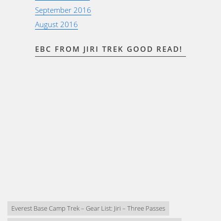
September 2016
August 2016
EBC FROM JIRI TREK GOOD READ!
Everest Base Camp Trek – Gear List: Jiri – Three Passes