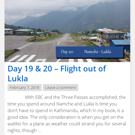
Physical
Preperation"
Day 19 & 20 – Flight out of
Lukla
February 7, 2018
Leave a comment
With EBC and the Three Passes accomplished, the
time you spend around Namche and Lukla is time you
don’t have to spend in Kathmandu, which in my book, is a
good idea. The only consideration is when you get on the
waitlist for a plane as weather could strand you for several
nights, though …