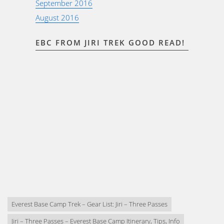
September 2016
August 2016
EBC FROM JIRI TREK GOOD READ!
Everest Base Camp Trek – Gear List: Jiri – Three Passes
Jiri – Three Passes – Everest Base Camp Itinerary, Tips, Info