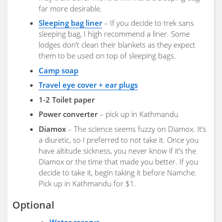
far more desirable.
Sleeping bag liner
– If you decide to trek sans
sleeping bag, I high recommend a liner. Some
lodges don’t clean their blankets as they expect
them to be used on top of sleeping bags.
Camp soap
Travel eye cover + ear plugs
1-2 Toilet paper
Power converter
– pick up in Kathmandu
Diamox
– The science seems fuzzy on Diamox. It’s
a diuretic, so I preferred to not take it. Once you
have altitude sickness, you never know if it’s the
Diamox or the time that made you better. If you
decide to take it, begin taking it before Namche.
Pick up in Kathmandu for $1.
Optional
Water reserve