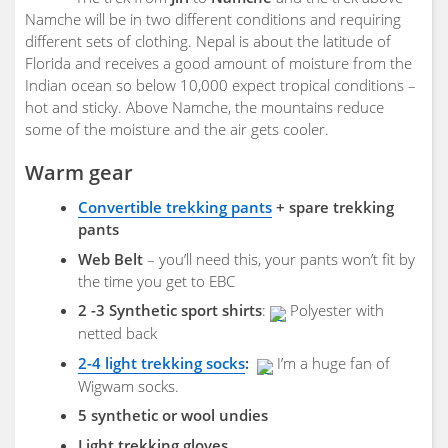
Namche will be in two different conditions and requiring
different sets of clothing. Nepal is about the latitude of
Florida and receives a good amount of moisture from the
Indian ocean so below 10,000 expect tropical conditions –
hot and sticky. Above Namche, the mountains reduce
some of the moisture and the air gets cooler.
Warm gear
Convertible trekking pants
+ spare trekking
pants
Web Belt
– you’ll need this, your pants won’t fit by
the time you get to EBC
2 -3 Synthetic sport shirts
:
Polyester with
netted back
2-4 light trekking socks
:
I’m a huge fan of
Wigwam socks.
5 synthetic or wool undies
Light trekking gloves