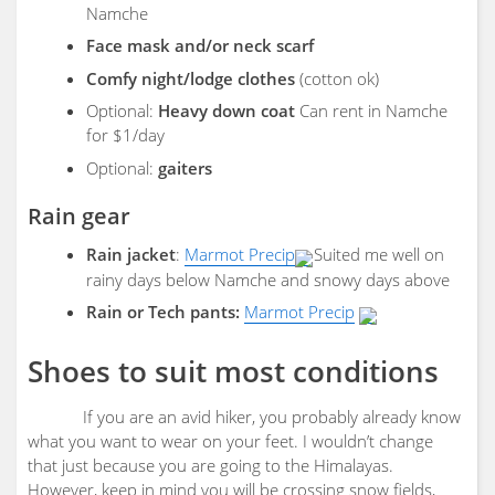
Namche
Face mask and/or neck scarf
Comfy night/lodge clothes
(cotton ok)
Optional:
Heavy down coat
Can rent in Namche
for $1/day
Optional:
gaiters
Rain gear
Rain jacket
:
Marmot Precip
Suited me well on
rainy days below Namche and snowy days above
Rain or Tech pants:
Marmot Precip
Shoes to suit most conditions
If you are an avid hiker, you probably already know
what you want to wear on your feet. I wouldn’t change
that just because you are going to the Himalayas.
However, keep in mind you will be crossing snow fields,