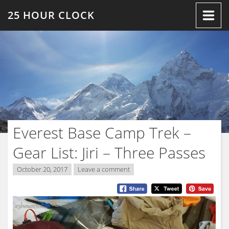
Skip
25 HOUR CLOCK
to
content
Everest Base Camp Trek –
Gear List: Jiri – Three Passes
October 20, 2017
Leave a comment