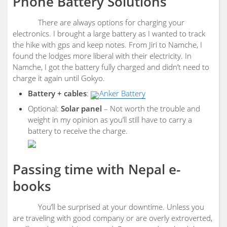
Phone Battery Solutions
There are always options for charging your
electronics. I brought a large battery as I wanted to track
the hike with gps and keep notes. From Jiri to Namche, I
found the lodges more liberal with their electricity. In
Namche, I got the battery fully charged and didn’t need to
charge it again until Gokyo.
Battery + cables
:
Anker Battery
Optional:
Solar panel
– Not worth the trouble and
weight in my opinion as you’ll still have to carry a
battery to receive the charge.
Passing time with Nepal e-
books
You’ll be surprised at your downtime. Unless you
are traveling with good company or are overly extroverted,