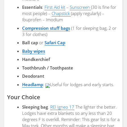
Essentials
:
First Aid kit
–
Sunscreen
(30 is fine for
most people) –
Chapstick
(apply regularly) –
Ibuprofen – Imodium
Compression stuff bags
(1 for sleeping bag, 2 or
3 for clothes)
Ball cap
or
Safari Cap
Baby wipes
Handkerchief
Toothbrush / Toothpaste
Deodorant
Headlamp
:
Useful for lodges and early starts.
Your Choice
Sleeping bag
.
REI Igneo 17
The lighter the better.
Lodges have extra blankets so any less than 20
degrees F is overkill. Reminder: This gear list is for a
May trek. Other months will make a sleeping bag