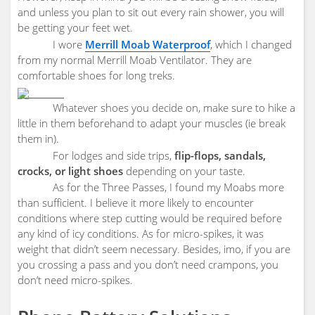
and unless you plan to sit out every rain shower, you will
be getting your feet wet.
I wore
Merrill Moab Waterproof
, which I changed
from my normal Merrill Moab Ventilator. They are
comfortable shoes for long treks.
Whatever shoes you decide on, make sure to hike a
little in them beforehand to adapt your muscles (ie break
them in).
For lodges and side trips,
flip-flops, sandals,
crocks, or light shoes
depending on your taste.
As for the Three Passes, I found my Moabs more
than sufficient. I believe it more likely to encounter
conditions where step cutting would be required before
any kind of icy conditions. As for micro-spikes, it was
weight that didn’t seem necessary. Besides, imo, if you are
you crossing a pass and you don’t need crampons, you
don’t need micro-spikes.