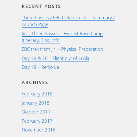
RECENT POSTS
Three Passes / EBC trek from Jiri – Summary /
Launch Page
Jiri – Three Passes – Everest Base Camp
Itinerary, Tips, Info
EBC trek from Jiri – Physical Preperation
Day 19 & 20 – Flight out of Lukla
Day 18 – Renjo La
ARCHIVES
February 2018
January 2018
October 2017
February 2017
November 2016