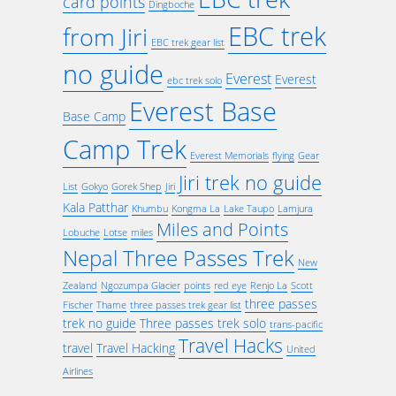
card points
Dingboche
EBC trek
from Jiri
EBC trek gear list
no guide
Everest
Everest
ebc trek solo
Everest Base
Base Camp
Camp Trek
Everest Memorials
flying
Gear
Jiri trek no guide
List
Gokyo
Gorek Shep
Jiri
Kala Patthar
Khumbu
Kongma La
Lake Taupo
Lamjura
Miles and Points
Lobuche
Lotse
miles
Nepal Three Passes Trek
New
Zealand
Ngozumpa Glacier
points
red eye
Renjo La
Scott
three passes
Fischer
Thame
three passes trek gear list
trek no guide
Three passes trek solo
trans-pacific
Travel Hacks
travel
Travel Hacking
United
Airlines