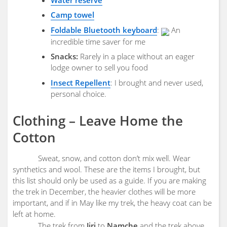
Camp towel
Foldable Bluetooth keyboard
:
An
incredible time saver for me
Snacks:
Rarely in a place without an eager
lodge owner to sell you food
Insect Repellent
: I brought and never used,
personal choice.
Clothing – Leave Home the
Cotton
Sweat, snow, and cotton don’t mix well. Wear
synthetics and wool. These are the items I brought, but
this list should only be used as a guide. If you are making
the trek in December, the heavier clothes will be more
important, and if in May like my trek, the heavy coat can be
left at home.
The trek from
Jiri
to
Namche
and the trek above