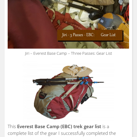
Jiri – Everest Base Camp – Three Passes: Gear List
This
Everest Base Camp (EBC) trek gear list
is a
complete list of the gear I successfully completed the