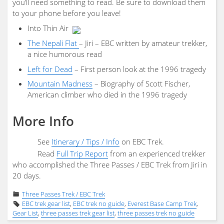
you’ll need something to read. Be sure to download them
to your phone before you leave!
Into Thin Air
The Nepali Flat
– Jiri – EBC written by amateur trekker,
a nice humorous read
Left for Dead
– First person look at the 1996 tragedy
Mountain Madness
– Biography of Scott Fischer,
American climber who died in the 1996 tragedy
More Info
See
Itinerary / Tips / Info
on EBC Trek.
Read
Full Trip Report
from an experienced trekker
who accomplished the Three Passes / EBC Trek from Jiri in
20 days.
Three Passes Trek / EBC Trek
EBC trek gear list
,
EBC trek no guide
,
Everest Base Camp Trek
,
Gear List
,
three passes trek gear list
,
three passes trek no guide