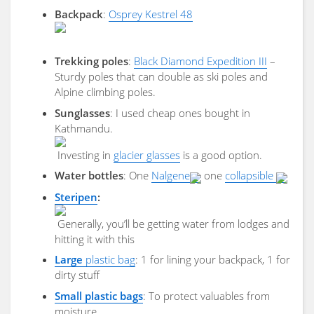
Backpack
:
Osprey Kestrel 48
Trekking poles
:
Black Diamond Expedition III
–
Sturdy poles that can double as ski poles and
Alpine climbing poles.
Sunglasses
: I used cheap ones bought in
Kathmandu.
Investing in
glacier glasses
is a good option.
Water bottles
: One
Nalgene
one
collapsible
Steripen
:
Generally, you’ll be getting water from lodges and
hitting it with this
Large
plastic bag
: 1 for lining your backpack, 1 for
dirty stuff
Small plastic bags
: To protect valuables from
moisture