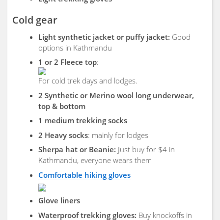
Cold gear
Light synthetic jacket or puffy jacket:
Good
options in Kathmandu
1 or 2 Fleece top
:
For cold trek days and lodges.
2 Synthetic or Merino wool long underwear,
top & bottom
1 medium trekking socks
2 Heavy socks
: mainly for lodges
Sherpa hat or Beanie:
Just buy for $4 in
Kathmandu, everyone wears them
Comfortable hiking gloves
Glove liners
Waterproof trekking gloves:
Buy knockoffs in