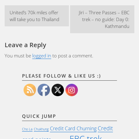
Post
United’s 70k miles offer
Jiri – Three Passes – EBC
navigation
will take you to Thailand
trek – no guide: Day 0:
Kathmandu
Leave a Reply
You must be
logged in
to post a comment.
PLEASE FOLLOW & LIKE US :)
QUICK JUMP
Credit
Credit Card Churning
Cho La
Chukhung
EBC trek