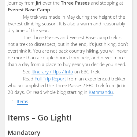
journey from
Jiri
over the
Three Passes
and stopping at
Everest Base Camp
.
My trek was made in May during the height of the
Everest climbing season. It is also a warm and reasonably
dry time of the year.
The Three Passes and Everest Base camp trek is
not a trek to disrespect, but in the end, it’s just hiking, don’t
overthink it. You are not back country hiking, you will never
be more than a couple hours from help, and never more
than a day from a place to buy gear you decide you need.
See
Itinerary / Tips / Info
on EBC Trek.
Read
Full Trip Report
from an experienced trekker
who accomplished the Three Passes / EBC Trek from Jiri in
20 days. Or read whole blog starting in
Kathmandu
.
Items
Items – Go Light!
Mandatory