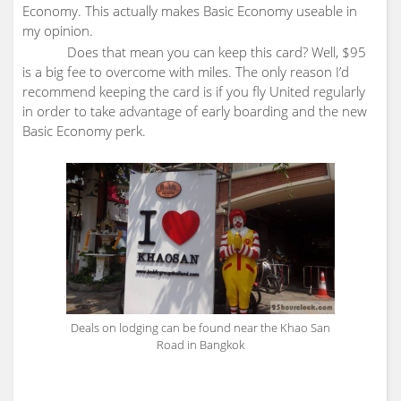
Economy. This actually makes Basic Economy useable in
my opinion.
Does that mean you can keep this card? Well, $95
is a big fee to overcome with miles. The only reason I’d
recommend keeping the card is if you fly United regularly
in order to take advantage of early boarding and the new
Basic Economy perk.
Deals on lodging can be found near the Khao San
Road in Bangkok