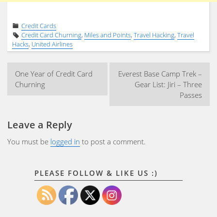
Credit Cards
Credit Card Churning
,
Miles and Points
,
Travel Hacking
,
Travel
Hacks
,
United Airlines
Post
One Year of Credit Card
Everest Base Camp Trek –
navigation
Churning
Gear List: Jiri – Three
Passes
Leave a Reply
You must be
logged in
to post a comment.
PLEASE FOLLOW & LIKE US :)