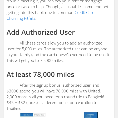
trouble meeting it, you can pay your rent or mortgage
once or twice to help. Though, as usual, I recommend not
getting into this habit due to common
Credit Card
Churning Pitfalls
.
Add Authorized User
All Chase cards allow you to add an authorized
user for 5,000 miles. The authorized user can be anyone
in your family (and the card doesn’t ever need to be used).
This will get you to 75,000 miles.
At least 78,000 miles
After the signup bonus, authorized user, and
$3000 spend, you will have 78,000 miles with United.
2,000 more is all you need for a round trip to Bangkok!
$45 + $32 (taxes) is a decent price for a vacation to
Thailand!