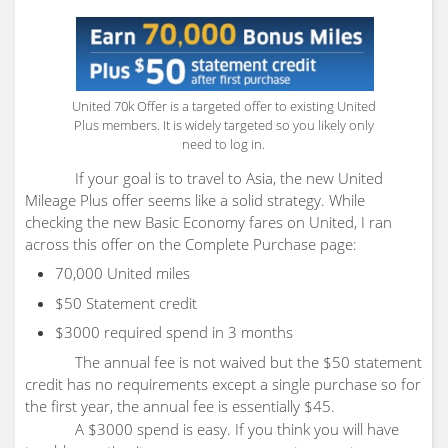
United 70k Offer is a targeted offer to existing United
Plus members. It is widely targeted so you likely only
need to log in.
If your goal is to travel to Asia, the new United
Mileage Plus offer seems like a solid strategy. While
checking the new Basic Economy fares on United, I ran
across this offer on the Complete Purchase page:
70,000 United miles
$50 Statement credit
$3000 required spend in 3 months
The annual fee is not waived but the $50 statement
credit has no requirements except a single purchase so for
the first year, the annual fee is essentially $45.
A $3000 spend is easy. If you think you will have