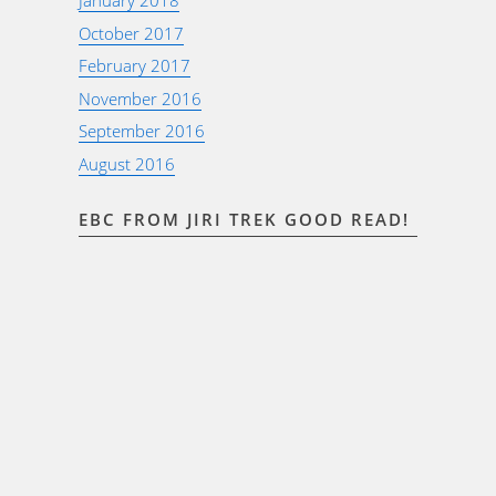
January 2018
October 2017
February 2017
November 2016
September 2016
August 2016
EBC FROM JIRI TREK GOOD READ!