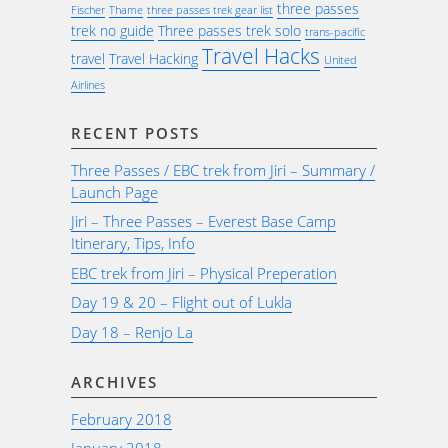
three passes
Fischer
Thame
three passes trek gear list
trek no guide
Three passes trek solo
trans-pacific
Travel Hacks
travel
Travel Hacking
United
Airlines
RECENT POSTS
Three Passes / EBC trek from Jiri – Summary /
Launch Page
Jiri – Three Passes – Everest Base Camp
Itinerary, Tips, Info
EBC trek from Jiri – Physical Preperation
Day 19 & 20 – Flight out of Lukla
Day 18 – Renjo La
ARCHIVES
February 2018