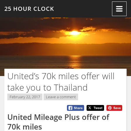
Skip
25 HOUR CLOCK
to
content
United’s 70k miles offer will
take you to Thailand
February 22, 2017
Leave a comment
United Mileage Plus offer of
70k miles