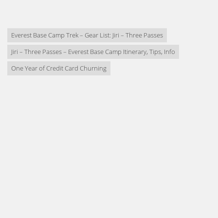
Everest Base Camp Trek – Gear List: Jiri – Three Passes
Jiri – Three Passes – Everest Base Camp Itinerary, Tips, Info
One Year of Credit Card Churning