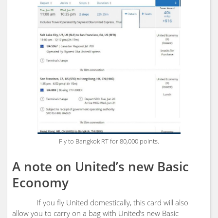
Fly to Bangkok RT for 80,000 points.
A note on United’s new Basic
Economy
If you fly United domestically, this card will also
allow you to carry on a bag with United’s new Basic