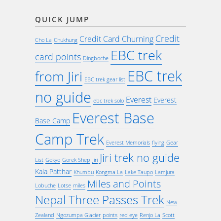
QUICK JUMP
Credit
Credit Card Churning
Cho La
Chukhung
EBC trek
card points
Dingboche
EBC trek
from Jiri
EBC trek gear list
no guide
Everest
Everest
ebc trek solo
Everest Base
Base Camp
Camp Trek
Everest Memorials
flying
Gear
Jiri trek no guide
List
Gokyo
Gorek Shep
Jiri
Kala Patthar
Khumbu
Kongma La
Lake Taupo
Lamjura
Miles and Points
Lobuche
Lotse
miles
Nepal Three Passes Trek
New
Zealand
Ngozumpa Glacier
points
red eye
Renjo La
Scott