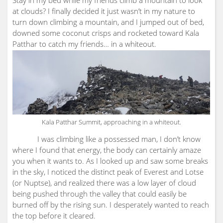
Stay in my bed while my friends climb a mountain to look
at clouds? I finally decided it just wasn’t in my nature to
turn down climbing a mountain, and I jumped out of bed,
downed some coconut crisps and rocketed toward Kala
Patthar to catch my friends… in a whiteout.
Kala Patthar Summit, approaching in a whiteout.
I was climbing like a possessed man, I don’t know
where I found that energy, the body can certainly amaze
you when it wants to. As I looked up and saw some breaks
in the sky, I noticed the distinct peak of Everest and Lotse
(or Nuptse), and realized there was a low layer of cloud
being pushed through the valley that could easily be
burned off by the rising sun. I desperately wanted to reach
the top before it cleared.