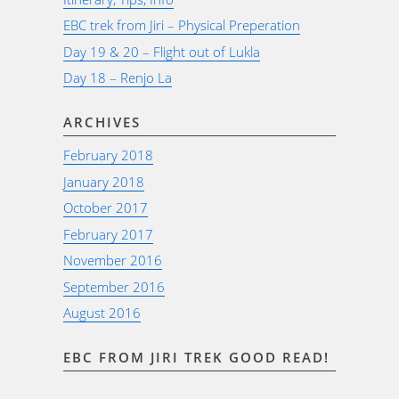
EBC trek from Jiri – Physical Preperation
Day 19 & 20 – Flight out of Lukla
Day 18 – Renjo La
ARCHIVES
February 2018
January 2018
October 2017
February 2017
November 2016
September 2016
August 2016
EBC FROM JIRI TREK GOOD READ!