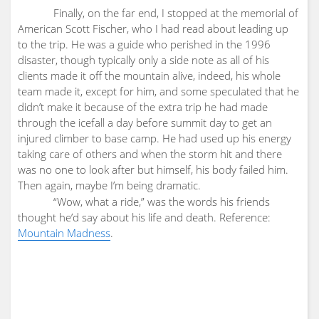
Finally, on the far end, I stopped at the memorial of
American Scott Fischer, who I had read about leading up
to the trip. He was a guide who perished in the 1996
disaster, though typically only a side note as all of his
clients made it off the mountain alive, indeed, his whole
team made it, except for him, and some speculated that he
didn’t make it because of the extra trip he had made
through the icefall a day before summit day to get an
injured climber to base camp. He had used up his energy
taking care of others and when the storm hit and there
was no one to look after but himself, his body failed him.
Then again, maybe I’m being dramatic.
“Wow, what a ride,” was the words his friends
thought he’d say about his life and death. Reference:
Mountain Madness
.