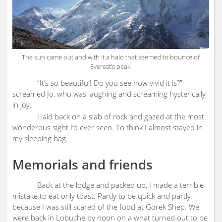
The sun came out and with it a halo that seemed to bounce of
Everest’s peak.
“It’s so beautiful! Do you see how vivid it is?”
screamed Jo, who was laughing and screaming hysterically
in joy.
I laid back on a slab of rock and gazed at the most
wonderous sight I’d ever seen. To think I almost stayed in
my sleeping bag.
Memorials and friends
Back at the lodge and packed up, I made a terrible
mistake to eat only toast. Partly to be quick and partly
because I was still scared of the food at Gorek Shep. We
were back in Lobuche by noon on a what turned out to be