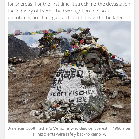
for Sherpas. For the first time, it struck me, the devastation
the industry of Everest had wrought on the local
population, and I felt guilt as I paid homage to the fallen.
American Scott Fischer’s Memorial who died on Everest in 1996 after
all his clients were safely back to camp IV.