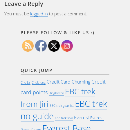
Leave a Reply
You must be
logged in
to post a comment.
PLEASE FOLLOW & LIKE US :)
QUICK JUMP
Credit
Credit Card Churning
Cho La
Chukhung
EBC trek
card points
Dingboche
EBC trek
from Jiri
EBC trek gear list
no guide
Everest
Everest
ebc trek solo
Everest Base
Base Camp