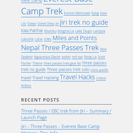
Camp Trek
Everest Memorials
flying
Gear
Jiri trek no guide
List
Gokyo
Gorek Shep
Jiri
Kala Patthar
Khumbu
Kongma La
Lake Taupo
Lamjura
Miles and Points
Lobuche
Lotse
miles
Nepal Three Passes Trek
New
Zealand
Ngozumpa Glacier
points
red eye
Renjo La
Scott
three passes
Fischer
Thame
three passes trek gear list
trek no guide
Three passes trek solo
trans-pacific
Travel Hacks
travel
Travel Hacking
United
Airlines
RECENT POSTS
Three Passes / EBC trek from Jiri – Summary /
Launch Page
Jiri – Three Passes – Everest Base Camp
Itinerary, Tips, Info