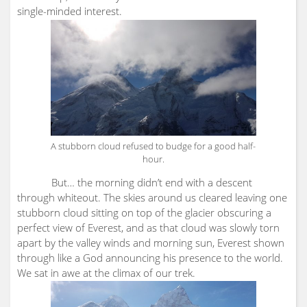
single-minded interest.
A stubborn cloud refused to budge for a good half-
hour.
But… the morning didn’t end with a descent
through whiteout. The skies around us cleared leaving one
stubborn cloud sitting on top of the glacier obscuring a
perfect view of Everest, and as that cloud was slowly torn
apart by the valley winds and morning sun, Everest shown
through like a God announcing his presence to the world.
We sat in awe at the climax of our trek.