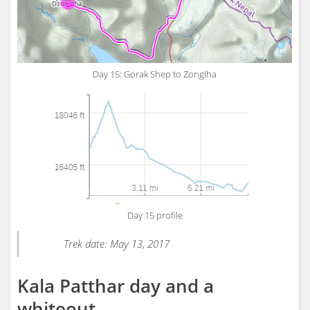
Day 15: Gorak Shep to Zonglha
Day 15 profile
Trek date: May 13, 2017
Kala Patthar day and a
whiteout