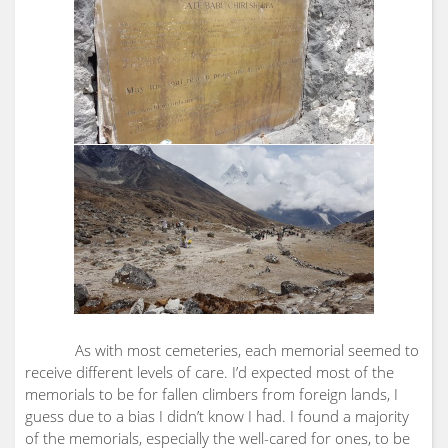
As with most cemeteries, each memorial seemed to
receive different levels of care. I’d expected most of the
memorials to be for fallen climbers from foreign lands, I
guess due to a bias I didn’t know I had. I found a majority
of the memorials, especially the well-cared for ones, to be