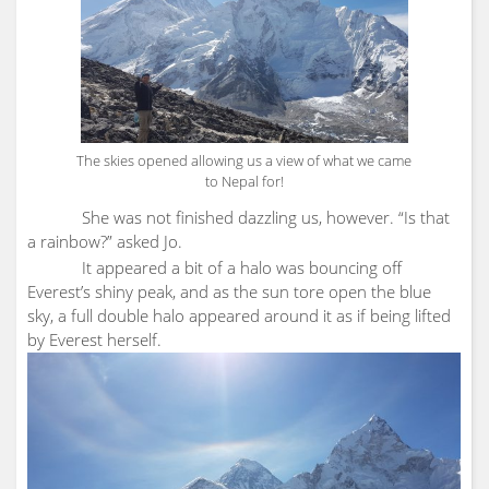
The skies opened allowing us a view of what we came
to Nepal for!
She was not finished dazzling us, however. “Is that
a rainbow?” asked Jo.
It appeared a bit of a halo was bouncing off
Everest’s shiny peak, and as the sun tore open the blue
sky, a full double halo appeared around it as if being lifted
by Everest herself.