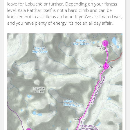
leave for Lobuche or further. Depending on your fitness
level, Kala Patthar itself is not a hard climb and can be
knocked out in as little as an hour. If you’ve acclimated well,
and you have plenty of energy, it’s not an all day affair.