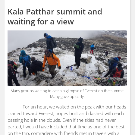
Kala Patthar summit and
waiting for a view
Many groups waiting to catch a glimpse of Everest on the summit.
Many gave up early.
For an hour, we waited on the peak with our heads
craned toward Everest, hopes built and dashed with each
passing hole in the clouds. Even if the skies had never
parted, I would have included that time as one of the best
on the trip, comradery with friends met in travels with a