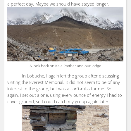
a perfect day. Maybe we should have stayed longer.
A look back on Kala Patthar and our lodge
In Lobuche, I again left the group after discussing
visiting the Everest Memorial. It did not seem to be of any
interest to the group, but was a can’t-miss for me. So
again, I set out alone, using every ounce of energy I had to
cover ground, so I could catch my group again later.