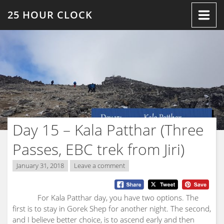
Skip
25 HOUR CLOCK
to
content
Day 15 – Kala Patthar (Three
Passes, EBC trek from Jiri)
January 31, 2018
Leave a comment
For Kala Patthar day, you have two options. The
first is to stay in Gorek Shep for another night. The second,
and I believe better choice, is to ascend early and then