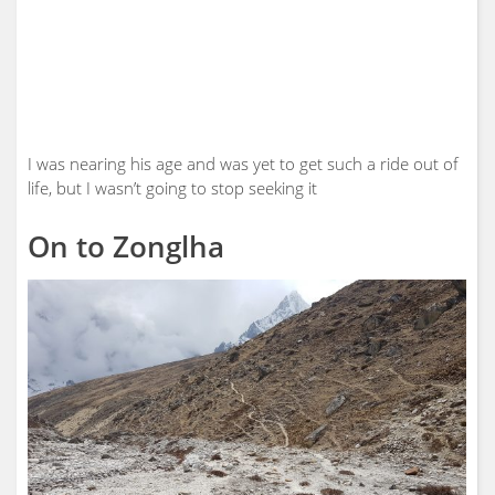
I was nearing his age and was yet to get such a ride out of
life, but I wasn’t going to stop seeking it
On to Zonglha