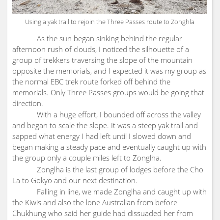
Using a yak trail to rejoin the Three Passes route to Zonghla
As the sun began sinking behind the regular
afternoon rush of clouds, I noticed the silhouette of a
group of trekkers traversing the slope of the mountain
opposite the memorials, and I expected it was my group as
the normal EBC trek route forked off behind the
memorials. Only Three Passes groups would be going that
direction.
With a huge effort, I bounded off across the valley
and began to scale the slope. It was a steep yak trail and
sapped what energy I had left until I slowed down and
began making a steady pace and eventually caught up with
the group only a couple miles left to Zonglha.
Zonglha is the last group of lodges before the Cho
La to Gokyo and our next destination.
Falling in line, we made Zonglha and caught up with
the Kiwis and also the lone Australian from before
Chukhung who said her guide had dissuaded her from