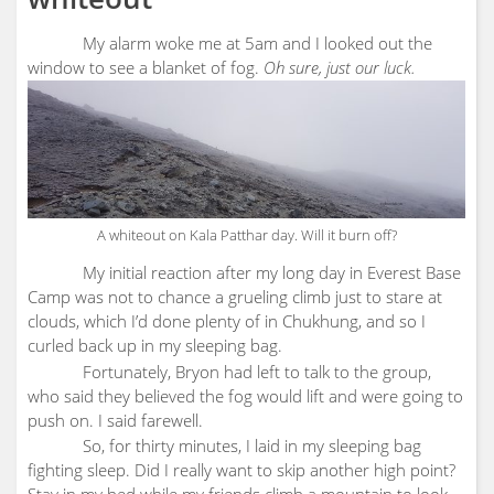
My alarm woke me at 5am and I looked out the
window to see a blanket of fog.
Oh sure, just our luck.
A whiteout on Kala Patthar day. Will it burn off?
My initial reaction after my long day in Everest Base
Camp was not to chance a grueling climb just to stare at
clouds, which I’d done plenty of in Chukhung, and so I
curled back up in my sleeping bag.
Fortunately, Bryon had left to talk to the group,
who said they believed the fog would lift and were going to
push on. I said farewell.
So, for thirty minutes, I laid in my sleeping bag
fighting sleep. Did I really want to skip another high point?