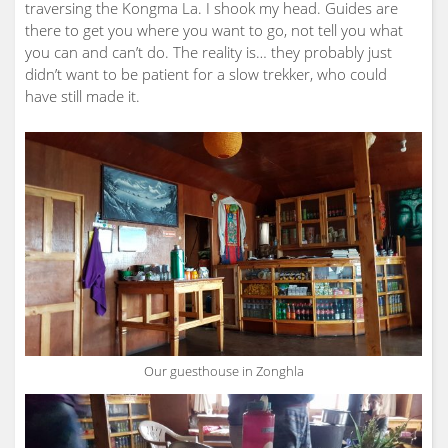
traversing the Kongma La. I shook my head. Guides are
there to get you where you want to go, not tell you what
you can and can’t do. The reality is… they probably just
didn’t want to be patient for a slow trekker, who could
have still made it.
Our guesthouse in Zonghla